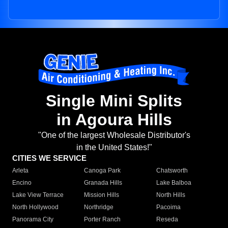
Single Mini Splits
in Agoura Hills
"One of the largest Wholesale Distributor's
in the United States!"
CITIES WE SERVICE
Arleta
Canoga Park
Chatsworth
Encino
Granada Hills
Lake Balboa
Lake View Terrace
Mission Hills
North Hills
North Hollywood
Northridge
Pacoima
Panorama City
Porter Ranch
Reseda