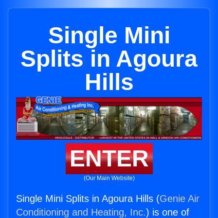
Single Mini
Splits in Agoura
Hills
ENTER
(Our Main Website)
Single Mini Splits in Agoura Hills (
Genie Air
Conditioning and Heating, Inc.
) is one of