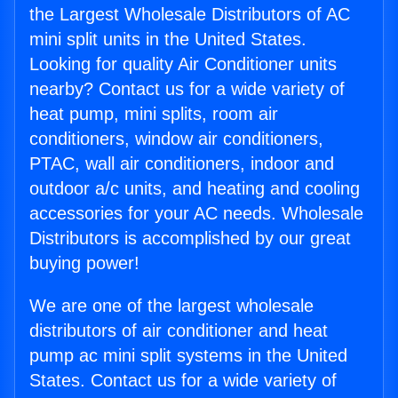
the Largest Wholesale Distributors of AC
mini split units in the United States.
Looking for quality Air Conditioner units
nearby? Contact us for a wide variety of
heat pump, mini splits, room air
conditioners, window air conditioners,
PTAC, wall air conditioners, indoor and
outdoor a/c units, and heating and cooling
accessories for your AC needs. Wholesale
Distributors is accomplished by our great
buying power!
We are one of the largest wholesale
distributors of air conditioner and heat
pump ac mini split systems in the United
States. Contact us for a wide variety of