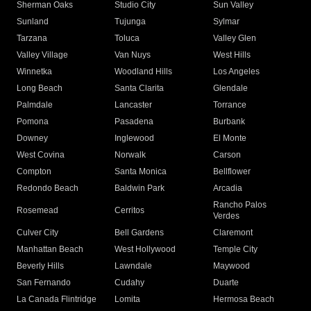
Sherman Oaks
Studio City
Sun Valley
Sunland
Tujunga
Sylmar
Tarzana
Toluca
Valley Glen
Valley Village
Van Nuys
West Hills
Winnetka
Woodland Hills
Los Angeles
Long Beach
Santa Clarita
Glendale
Palmdale
Lancaster
Torrance
Pomona
Pasadena
Burbank
Downey
Inglewood
El Monte
West Covina
Norwalk
Carson
Compton
Santa Monica
Bellflower
Redondo Beach
Baldwin Park
Arcadia
Rancho Palos
Rosemead
Cerritos
Verdes
Culver City
Bell Gardens
Claremont
Manhattan Beach
West Hollywood
Temple City
Beverly Hills
Lawndale
Maywood
San Fernando
Cudahy
Duarte
La Canada Flintridge
Lomita
Hermosa Beach