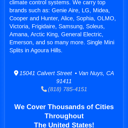
climate control systems. We carry top
brands such as: Genie Aire, LG, Midea,
Cooper and Hunter, Alice, Sophia, OLMO,
Victoria, Frigidaire, Samsung, Soleus,
Amana, Arctic King, General Electric,
Emerson, and so many more. Single Mini
Splits in Agoura Hills.
15041 Calvert Street • Van Nuys, CA
91411
(818) 785-4151
We Cover Thousands of Cities
Throughout
The United States!