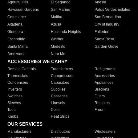
Agoura Hills
El Segundo
Artesia
Hawaiian Gardens
San Marino
Palos Verdes Estates
Commerce
Malibu
San Bernardino
Altadena
Azusa
City of Industry
Glendora
Hacienda Heights
Fullerton
Escondido
Whittier
Santa Rosa
Santa Maria
Modesto
Garden Grove
Brentwood
Near Me
ACCESSORIES WE CARRY
Remote Controls
Transformers
Refrigerants
Thermostats
Compressors
Accessories
Condensers
Capacitors
Appliances
Inverters
Supplies
Brackets
Switches
Cassettes
Filters
Sleeves
Linesets
Remotes
Tools
Coils
Freon
Knobs
Heat Strips
OUR SERVICES
Manufacturers
Distributors
Wholesalers