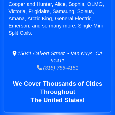
Cooper and Hunter, Alice, Sophia, OLMO,
Victoria, Frigidaire, Samsung, Soleus,
Amana, Arctic King, General Electric,
Emerson, and so many more. Single Mini
Split Coils.
15041 Calvert Street • Van Nuys, CA
91411
(818) 785-4151
We Cover Thousands of Cities
Throughout
The United States!