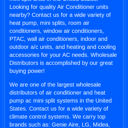
Looking for quality Air Conditioner units
nearby? Contact us for a wide variety of
heat pump, mini splits, room air
conditioners, window air conditioners,
PTAC, wall air conditioners, indoor and
outdoor a/c units, and heating and cooling
accessories for your AC needs. Wholesale
Distributors is accomplished by our great
buying power!
We are one of the largest wholesale
distributors of air conditioner and heat
pump ac mini split systems in the United
States. Contact us for a wide variety of
climate control systems. We carry top
brands such as: Genie Aire, LG, Midea,