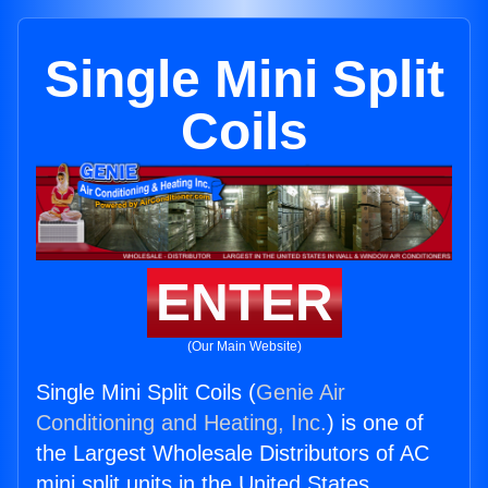
Single Mini Split
Coils
ENTER
(Our Main Website)
Single Mini Split Coils (
Genie Air
Conditioning and Heating, Inc.
) is one of
the Largest Wholesale Distributors of AC
mini split units in the United States.