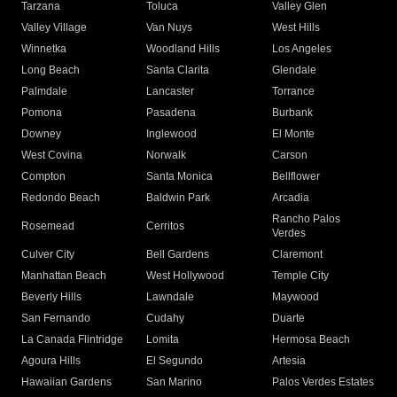
Tarzana
Toluca
Valley Glen
Valley Village
Van Nuys
West Hills
Winnetka
Woodland Hills
Los Angeles
Long Beach
Santa Clarita
Glendale
Palmdale
Lancaster
Torrance
Pomona
Pasadena
Burbank
Downey
Inglewood
El Monte
West Covina
Norwalk
Carson
Compton
Santa Monica
Bellflower
Redondo Beach
Baldwin Park
Arcadia
Rancho Palos
Rosemead
Cerritos
Verdes
Culver City
Bell Gardens
Claremont
Manhattan Beach
West Hollywood
Temple City
Beverly Hills
Lawndale
Maywood
San Fernando
Cudahy
Duarte
La Canada Flintridge
Lomita
Hermosa Beach
Agoura Hills
El Segundo
Artesia
Hawaiian Gardens
San Marino
Palos Verdes Estates