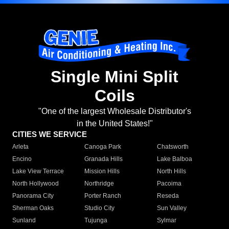
Single Mini Split
Coils
"One of the largest Wholesale Distributor's
in the United States!"
CITIES WE SERVICE
Arleta
Canoga Park
Chatsworth
Encino
Granada Hills
Lake Balboa
Lake View Terrace
Mission Hills
North Hills
North Hollywood
Northridge
Pacoima
Panorama City
Porter Ranch
Reseda
Sherman Oaks
Studio City
Sun Valley
Sunland
Tujunga
Sylmar