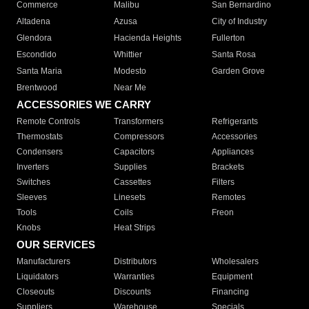
Commerce
Malibu
San Bernardino
Altadena
Azusa
City of Industry
Glendora
Hacienda Heights
Fullerton
Escondido
Whittier
Santa Rosa
Santa Maria
Modesto
Garden Grove
Brentwood
Near Me
ACCESSORIES WE CARRY
Remote Controls
Transformers
Refrigerants
Thermostats
Compressors
Accessories
Condensers
Capacitors
Appliances
Inverters
Supplies
Brackets
Switches
Cassettes
Filters
Sleeves
Linesets
Remotes
Tools
Coils
Freon
Knobs
Heat Strips
OUR SERVICES
Manufacturers
Distributors
Wholesalers
Liquidators
Warranties
Equipment
Closeouts
Discounts
Financing
Suppliers
Warehouse
Specials