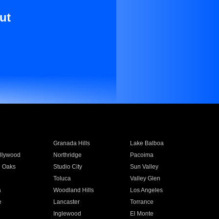
ut
Granada Hills
Lake Balboa
llywood
Northridge
Pacoima
 Oaks
Studio City
Sun Valley
Toluca
Valley Glen
a
Woodland Hills
Los Angeles
e
Lancaster
Torrance
Inglewood
El Monte