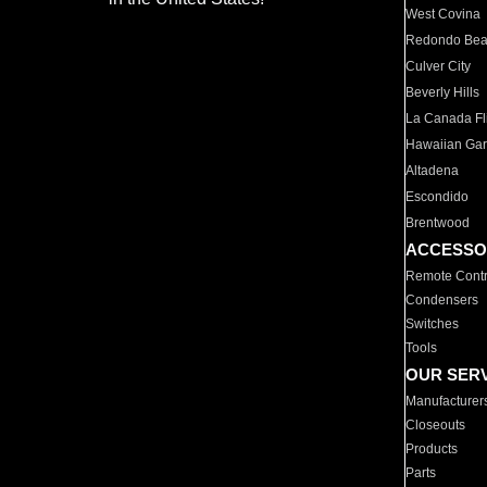
West Covina
Redondo Be
Culver City
Beverly Hills
La Canada Fli
Hawaiian Ga
Altadena
Escondido
Brentwood
ACCESSO
Remote Contr
Condensers
Switches
Tools
OUR SER
Manufacturer
Closeouts
Products
Parts