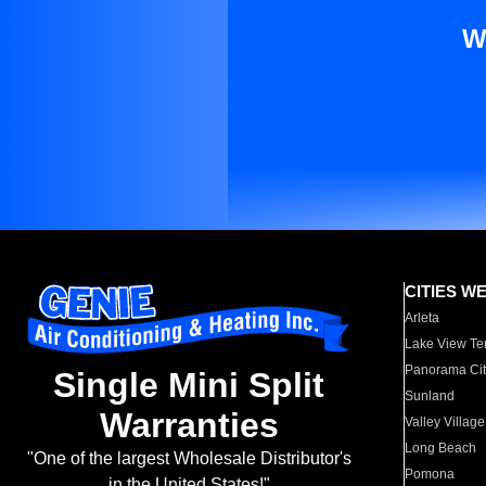
W
CITIES W
Arleta
Lake View Te
Panorama Cit
Single Mini Split
Sunland
Warranties
Valley Village
Long Beach
"One of the largest Wholesale Distributor's
Pomona
in the United States!"