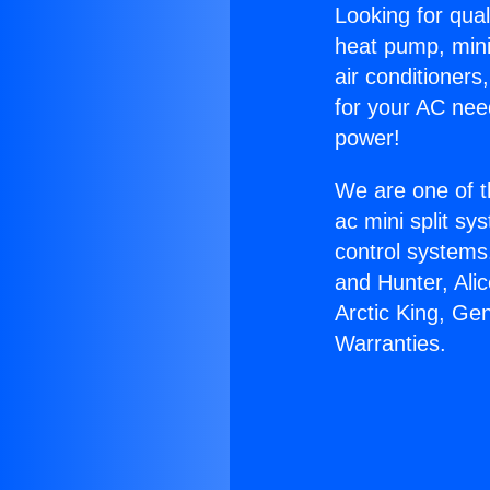
Looking for qual
heat pump, mini 
air conditioners
for your AC nee
power!
We are one of t
ac mini split sy
control systems
and Hunter, Ali
Arctic King, Ge
Warranties.