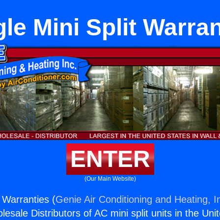
gle Mini Split Warran
ENTER
(Our Main Website)
t Warranties (
Genie Air Conditioning and Heating, I
esale Distributors of AC mini split units in the Uni