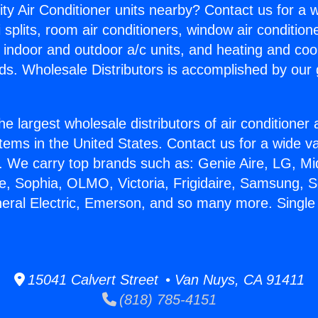
ity Air Conditioner units nearby? Contact us for a w
splits, room air conditioners, window air condition
, indoor and outdoor a/c units, and heating and coo
ds. Wholesale Distributors is accomplished by our 
he largest wholesale distributors of air conditione
stems in the United States. Contact us for a wide va
. We carry top brands such as: Genie Aire, LG, M
ce, Sophia, OLMO, Victoria, Frigidaire, Samsung, 
neral Electric, Emerson, and so many more. Single 
15041 Calvert Street • Van Nuys, CA 91411
(818) 785-4151