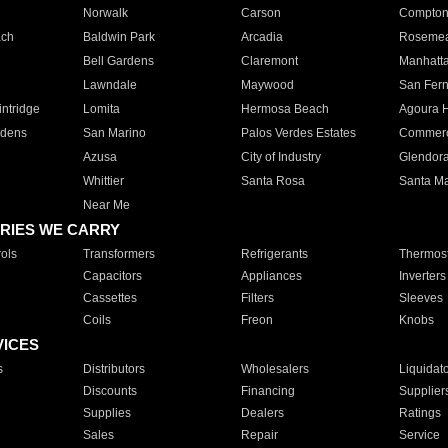
Norwalk
Carson
Compto
ach
Baldwin Park
Arcadia
Roseme
Bell Gardens
Claremont
Manhatt
Lawndale
Maywood
San Fer
ntridge
Lomita
Hermosa Beach
Agoura H
rdens
San Marino
Palos Verdes Estates
Commer
Azusa
City of Industry
Glendor
Whittier
Santa Rosa
Santa Ma
Near Me
RIES WE CARRY
ols
Transformers
Refrigerants
Thermost
Capacitors
Appliances
Inverters
Cassettes
Filters
Sleeves
Coils
Freon
Knobs
VICES
s
Distributors
Wholesalers
Liquidat
Discounts
Financing
Supplier
Supplies
Dealers
Ratings
Sales
Repair
Service