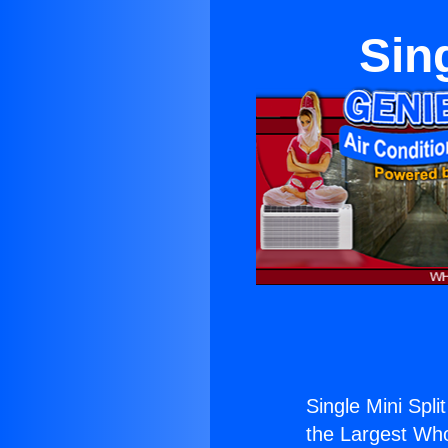
Sin
Single Mini Spli
the Largest Whol