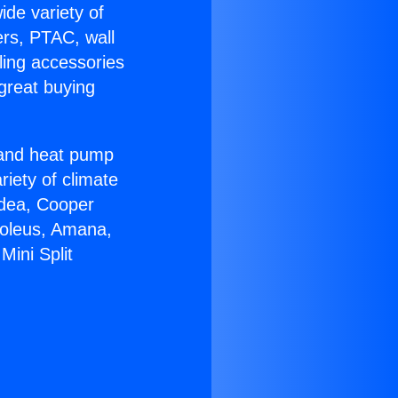
ide variety of
ers, PTAC, wall
ling accessories
great buying
r and heat pump
riety of climate
idea, Cooper
Soleus, Amana,
Mini Split