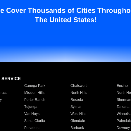
e Cover Thousands of Cities Througho
The United States!
E SERVICE
Canoga Park
Chatsworth
Encino
rrace
Mission Hills
North Hills
North Ho
y
Porter Ranch
Reseda
Sherman
Tujunga
Sylmar
Tarzana
Van Nuys
West Hills
Winnetk
Santa Clarita
Glendale
Palmdal
Pasadena
Burbank
Downey