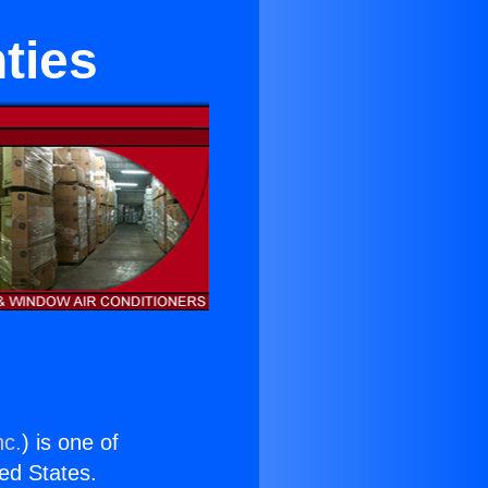
ties
nc.
) is one of
ted States.