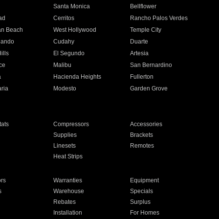
n
Santa Monica
Bellflower
ad
Cerritos
Rancho Palos Verdes
an Beach
West Hollywood
Temple City
nando
Cudahy
Duarte
ills
El Segundo
Artesia
ce
Malibu
San Bernardino
a
Hacienda Heights
Fullerton
ria
Modesto
Garden Grove
ats
Compressors
Accessories
Supplies
Brackets
Linesets
Remotes
Heat Strips
ors
Warranties
Equipment
s
Warehouse
Specials
Rebates
Surplus
Installation
For Homes