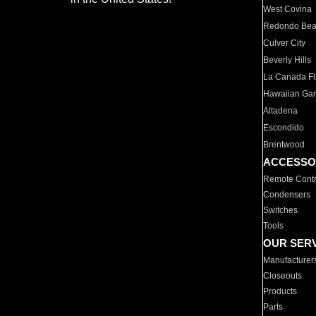
West Covina
Redondo Be
Culver City
Beverly Hills
La Canada Fli
Hawaiian Ga
Altadena
Escondido
Brentwood
ACCESSO
Remote Contr
Condensers
Switches
Tools
OUR SER
Manufacturer
Closeouts
Products
Parts