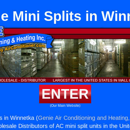
e Mini Splits in Wi
ENTER
(Our Main Website)
ts in Winnetka (
Genie Air Conditioning and Heating,
esale Distributors of AC mini split units in the Uni