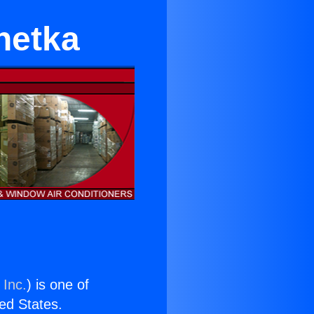
nnetka
 Inc.
) is one of
ted States.