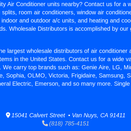
ity Air Conditioner units nearby? Contact us for a w
splits, room air conditioners, window air condition
, indoor and outdoor a/c units, and heating and coo
ds. Wholesale Distributors is accomplished by our 
he largest wholesale distributors of air conditione
stems in the United States. Contact us for a wide va
. We carry top brands such as: Genie Aire, LG, M
ce, Sophia, OLMO, Victoria, Frigidaire, Samsung, 
neral Electric, Emerson, and so many more. Single M
15041 Calvert Street • Van Nuys, CA 91411
(818) 785-4151