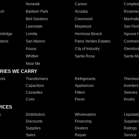
Norwalk
Carson
Compto
ach
Baldwin Park
Arcadia
Roseme
Bell Gardens
Claremont
Manhatt
Lawndale
Maywood
San Fer
ntridge
Lomita
Hermosa Beach
Agoura H
rdens
San Marino
Palos Verdes Estates
Commer
Azusa
City of Industry
Glendor
Whittier
Santa Rosa
Santa Ma
Near Me
RIES WE CARRY
ols
Transformers
Refrigerants
Thermost
Capacitors
Appliances
Inverters
Cassettes
Filters
Sleeves
Coils
Freon
Knobs
VICES
s
Distributors
Wholesalers
Liquidat
Discounts
Financing
Supplier
Supplies
Dealers
Ratings
Sales
Repair
Service