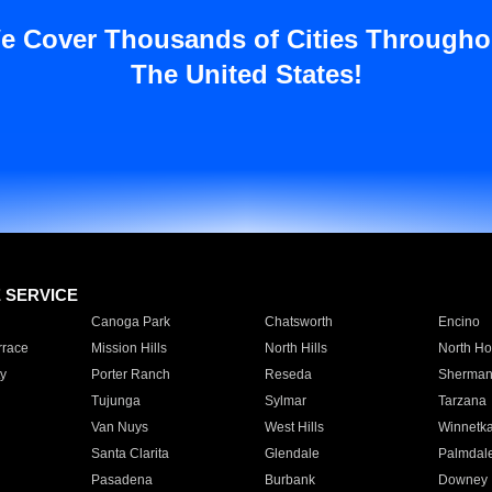
e Cover Thousands of Cities Througho
The United States!
E SERVICE
Canoga Park
Chatsworth
Encino
rrace
Mission Hills
North Hills
North Ho
y
Porter Ranch
Reseda
Sherman
Tujunga
Sylmar
Tarzana
Van Nuys
West Hills
Winnetk
Santa Clarita
Glendale
Palmdal
Pasadena
Burbank
Downey