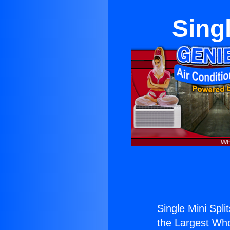
Singl
Single Mini Spli
the Largest Whol