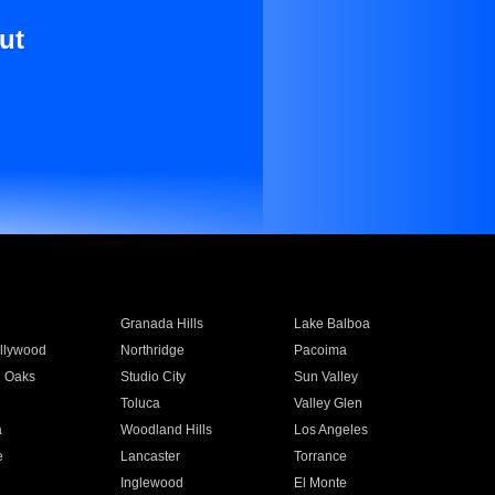
ut
Granada Hills
Lake Balboa
llywood
Northridge
Pacoima
 Oaks
Studio City
Sun Valley
Toluca
Valley Glen
a
Woodland Hills
Los Angeles
e
Lancaster
Torrance
Inglewood
El Monte