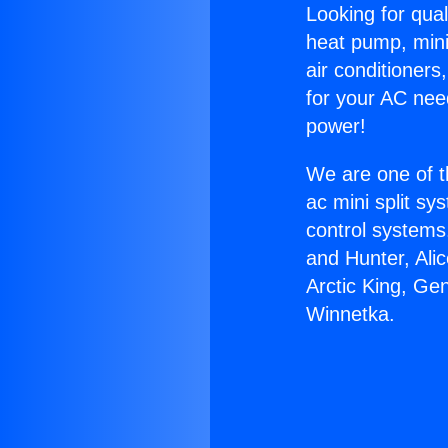
Looking for qual
heat pump, mini 
air conditioners
for your AC nee
power!
We are one of t
ac mini split sy
control systems
and Hunter, Ali
Arctic King, Ge
Winnetka.