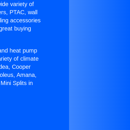
ide variety of
ers, PTAC, wall
ling accessories
great buying
r and heat pump
riety of climate
idea, Cooper
Soleus, Amana,
ini Splits in