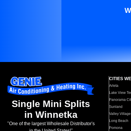
W
CITIES W
Arleta
Lake View Te
Panorama Cit
Single Mini Splits
Sunland
in Winnetka
Valley Village
Long Beach
"One of the largest Wholesale Distributor's
Pomona
in the United States!"