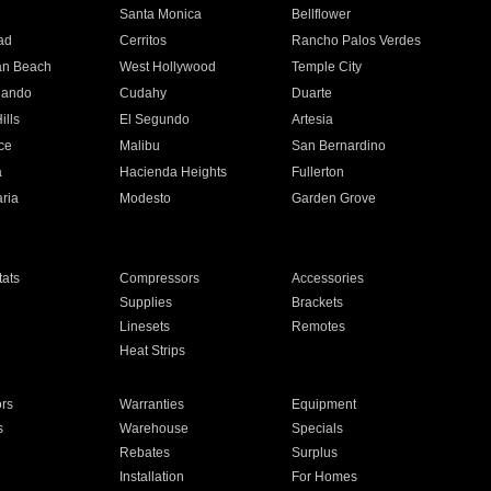
n
Santa Monica
Bellflower
ad
Cerritos
Rancho Palos Verdes
an Beach
West Hollywood
Temple City
nando
Cudahy
Duarte
ills
El Segundo
Artesia
ce
Malibu
San Bernardino
a
Hacienda Heights
Fullerton
ria
Modesto
Garden Grove
ats
Compressors
Accessories
Supplies
Brackets
Linesets
Remotes
Heat Strips
ors
Warranties
Equipment
s
Warehouse
Specials
Rebates
Surplus
Installation
For Homes